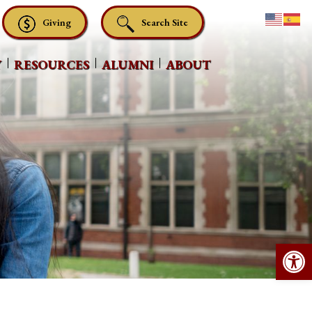
Giving
Search Site
Y
RESOURCES
ALUMNI
ABOUT
Op