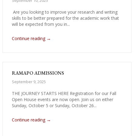
September 10, 2025
Are you looking to improve your research and writing
skills to be better prepared for the academic work that
will be expected from you in...
→
Continue reading
RAMAPO ADMISSIONS
September 9, 2025
THE JOURNEY STARTS HERE Registration for our Fall
Open House events are now open. Join us on either
Sunday, October 5 or Sunday, October 26...
→
Continue reading