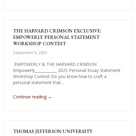
THE HARVARD CRIMSON EXCLUSIVE:
EMPOWERLY PERSONAL STATEMENT
WORKSHOP CONTEST
September 5, 2025
EMPOWERLY & THE HARVARD CRIMSON
Empowerly____________ 2025 Personal Essay Statement
Workshop Contest Do you know how to craft a
personal statement that...
→
Continue reading
THOMAS JEFFERSON UNIVERSITY