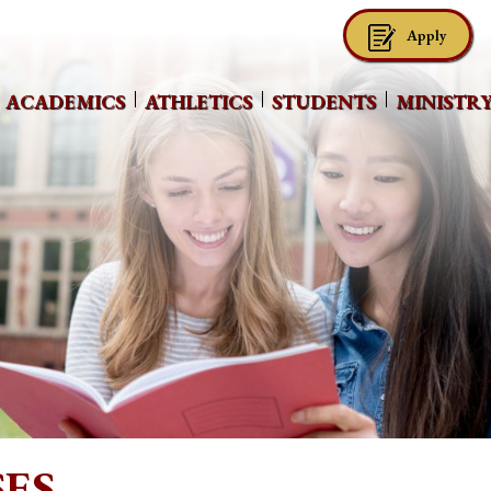
Apply
ACADEMICS
ATHLETICS
STUDENTS
MINISTR
ES