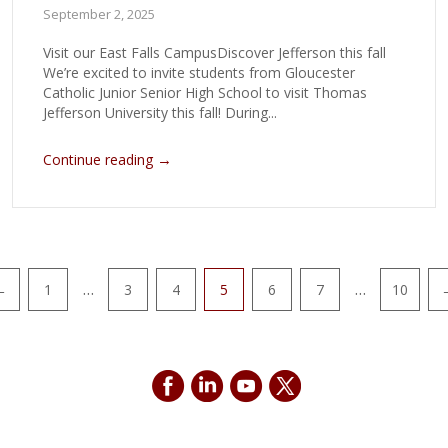
September 2, 2025
Visit our East Falls CampusDiscover Jefferson this fall
We’re excited to invite students from Gloucester
Catholic Junior Senior High School to visit Thomas
Jefferson University this fall! During...
→
Continue reading
…
…
←
1
3
4
5
6
7
10