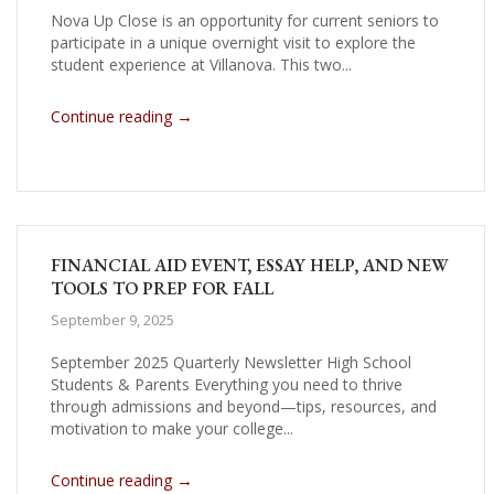
Nova Up Close is an opportunity for current seniors to
participate in a unique overnight visit to explore the
student experience at Villanova. This two...
→
Continue reading
FINANCIAL AID EVENT, ESSAY HELP, AND NEW
TOOLS TO PREP FOR FALL
September 9, 2025
September 2025 Quarterly Newsletter High School
Students & Parents Everything you need to thrive
through admissions and beyond—tips, resources, and
motivation to make your college...
→
Continue reading