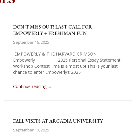
DON’T MISS OUT! LAST CALL FOR
EMPOWERLY + FRESHMAN FUN
September 16, 2025
EMPOWERLY & THE HARVARD CRIMSON
Empowerly____________ 2025 Personal Essay Statement
Workshop ContestTime is almost up! This is your last
chance to enter Empowerly’s 2025...
→
Continue reading
FALL VISITS AT ARCADIA UNIVERSITY
September 10, 2025