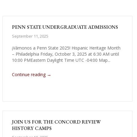
PENN STATE UNDERGRADUATE ADMISSIONS
September 11, 2025
¡Vámonos a Penn State 2025! Hispanic Heritage Month
– Philadelphia Friday, October 3, 2025 at 6:30 AM until
10:00 PMEastern Daylight Time UTC -04:00 Map...
→
Continue reading
JOIN US FOR THE CONCORD REVIEW
HISTORY CAMPS