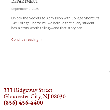
DEPARTMENT
September 2, 2025
Unlock the Secrets to Admission with College Shortcuts
At College Shortcuts, we believe that every student
has a story worth telling—and that story can...
→
Continue reading
Pagination
333 Ridgeway Street
Gloucester City, NJ 08030
(856) 456-4400