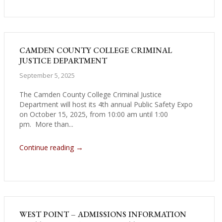
CAMDEN COUNTY COLLEGE CRIMINAL
JUSTICE DEPARTMENT
September 5, 2025
The Camden County College Criminal Justice
Department will host its 4th annual Public Safety Expo
on October 15, 2025, from 10:00 am until 1:00
pm. More than...
→
Continue reading
WEST POINT – ADMISSIONS INFORMATION