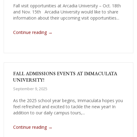
Fall visit opportunities at Arcadia University – Oct. 18th
and Nov. 15th Arcadia University would like to share
information about their upcoming visit opportunities...
→
Continue reading
FALL ADMISSIONS EVENTS AT IMMACULATA
UNIVERSITY!
September 9, 2025
As the 2025 school year begins, Immaculata hopes you
feel refreshed and excited to tackle the new year! In
addition to our daily campus tours,...
→
Continue reading