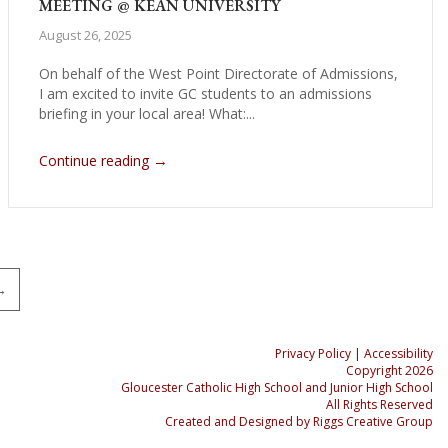
MEETING @ KEAN UNIVERSITY
August 26, 2025
On behalf of the West Point Directorate of Admissions,
I am excited to invite GC students to an admissions
briefing in your local area! What:...
→
Continue reading
→
Privacy Policy
| Accessibility
Copyright 2026
Gloucester Catholic High School and Junior High School
All Rights Reserved
Created and Designed by
Riggs Creative Group