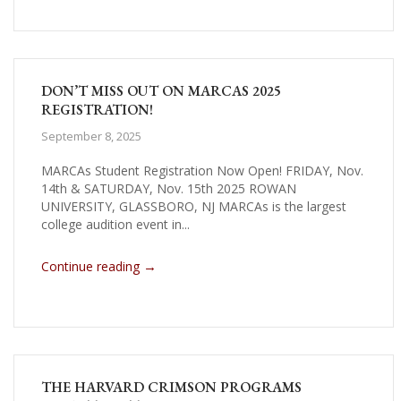
DON’T MISS OUT ON MARCAS 2025
REGISTRATION!
September 8, 2025
MARCAs Student Registration Now Open! FRIDAY, Nov.
14th & SATURDAY, Nov. 15th 2025 ROWAN
UNIVERSITY, GLASSBORO, NJ MARCAs is the largest
college audition event in...
→
Continue reading
THE HARVARD CRIMSON PROGRAMS