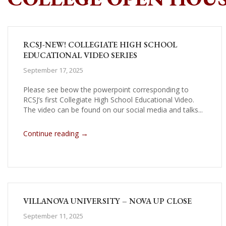
RCSJ-NEW! COLLEGIATE HIGH SCHOOL
EDUCATIONAL VIDEO SERIES
September 17, 2025
Please see beow the powerpoint corresponding to
RCSJ’s first Collegiate High School Educational Video.
The video can be found on our social media and talks...
→
Continue reading
VILLANOVA UNIVERSITY – NOVA UP CLOSE
September 11, 2025