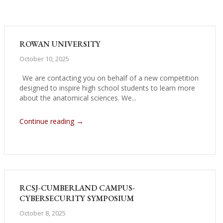
ROWAN UNIVERSITY
October 10, 2025
We are contacting you on behalf of a new competition
designed to inspire high school students to learn more
about the anatomical sciences. We...
→
Continue reading
RCSJ-CUMBERLAND CAMPUS-
CYBERSECURITY SYMPOSIUM
October 8, 2025