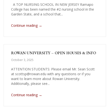
A TOP NURSING SCHOOL IN NEW JERSEY Ramapo
College has been named the #2 nursing school in the
Garden State, and a school that...
→
Continue reading
ROWAN UNIVERSITY – OPEN HOUSES & INFO
October 3, 2025
ATTENTION STUDENTS: Please email Mr. Sean Scott
at scottsp@rowan.edu with any questions or if you
want to learn more about Rowan University.
Additionally, please see...
→
Continue reading