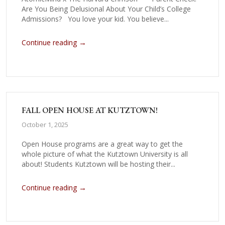
Are You Being Delusional About Your Child’s College
Admissions? You love your kid. You believe...
→
Continue reading
FALL OPEN HOUSE AT KUTZTOWN!
October 1, 2025
Open House programs are a great way to get the
whole picture of what the Kutztown University is all
about! Students Kutztown will be hosting their...
→
Continue reading