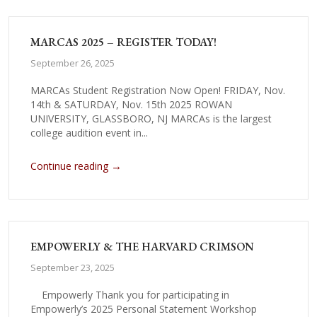
MARCAS 2025 – REGISTER TODAY!
September 26, 2025
MARCAs Student Registration Now Open! FRIDAY, Nov.
14th & SATURDAY, Nov. 15th 2025 ROWAN
UNIVERSITY, GLASSBORO, NJ MARCAs is the largest
college audition event in...
→
Continue reading
EMPOWERLY & THE HARVARD CRIMSON
September 23, 2025
Empowerly Thank you for participating in
Empowerly’s 2025 Personal Statement Workshop