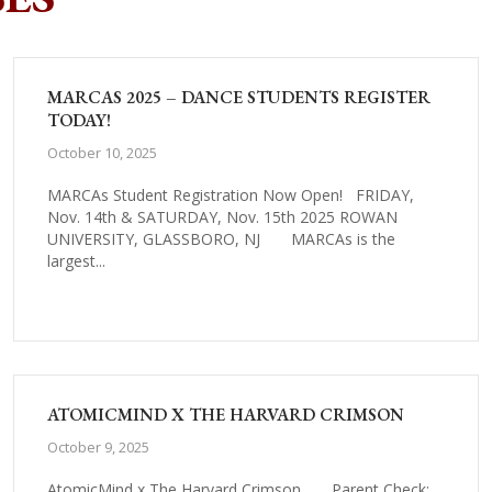
MARCAS 2025 – DANCE STUDENTS REGISTER
TODAY!
October 10, 2025
MARCAs Student Registration Now Open! FRIDAY,
Nov. 14th & SATURDAY, Nov. 15th 2025 ROWAN
UNIVERSITY, GLASSBORO, NJ MARCAs is the
largest...
ATOMICMIND X THE HARVARD CRIMSON
October 9, 2025
AtomicMind x The Harvard Crimson Parent Check: