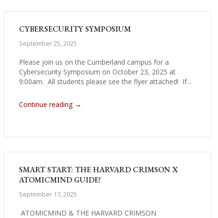
CYBERSECURITY SYMPOSIUM
September 25, 2025
Please join us on the Cumberland campus for a
Cybersecurity Symposium on October 23, 2025 at
9:00am. All students please see the flyer attached! If...
→
Continue reading
SMART START: THE HARVARD CRIMSON X
ATOMICMIND GUIDE!
September 17, 2025
ATOMICMIND & THE HARVARD CRIMSON