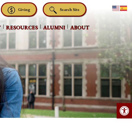
Giving
Search Site
Y
RESOURCES
ALUMNI
ABOUT
Op