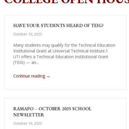
HAVE YOUR STUDENTS HEARD OF TEIG?
October 10, 2025
Many students may qualify for the Technical Education
Institutional Grant at Universal Technical Institute.1
UTI offers a Technical Education Institutional Grant
(TEIG) — an...
→
Continue reading
RAMAPO – OCTOBER 2025 SCHOOL
NEWSLETTER
October 10, 2025