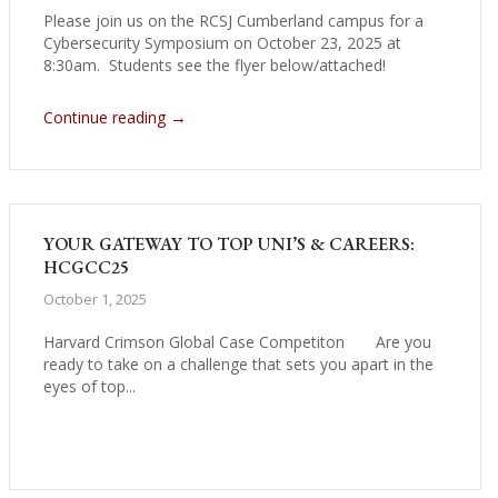
Please join us on the RCSJ Cumberland campus for a
Cybersecurity Symposium on October 23, 2025 at
8:30am. Students see the flyer below/attached!
→
Continue reading
YOUR GATEWAY TO TOP UNI’S & CAREERS:
HCGCC25
October 1, 2025
Harvard Crimson Global Case Competiton Are you
ready to take on a challenge that sets you apart in the
eyes of top...