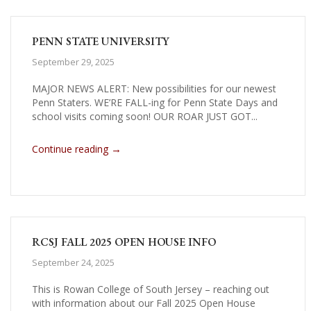
PENN STATE UNIVERSITY
September 29, 2025
MAJOR NEWS ALERT: New possibilities for our newest
Penn Staters. WE’RE FALL-ing for Penn State Days and
school visits coming soon! OUR ROAR JUST GOT...
→
Continue reading
RCSJ FALL 2025 OPEN HOUSE INFO
September 24, 2025
This is Rowan College of South Jersey – reaching out
with information about our Fall 2025 Open House