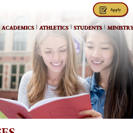
Apply
ACADEMICS
ATHLETICS
STUDENTS
MINISTR
ES