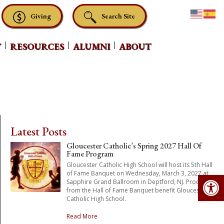
Giving
Search Site
Y
RESOURCES
ALUMNI
ABOUT
Latest Posts
Gloucester Catholic’s Spring 2027 Hall Of
Fame Program
Gloucester Catholic High School will host its 5th Hall
Op
of Fame Banquet on Wednesday, March 3, 2027 at
Sapphire Grand Ballroom in Deptford, NJ. Proceeds
from the Hall of Fame Banquet benefit Gloucester
Catholic High School.
Read More