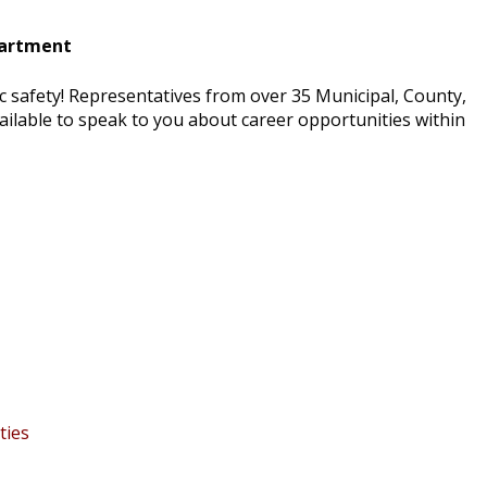
partment
c safety! Representatives from over 35 Municipal, County,
vailable to speak to you about career opportunities within
ties