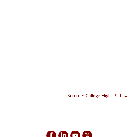
Summer College Flight Path