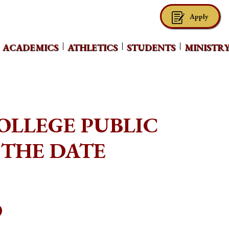
Apply
ACADEMICS
ATHLETICS
STUDENTS
MINISTR
LLEGE PUBLIC
 THE DATE
O