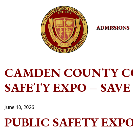
Skip
to
content
ADMISSIONS
CAMDEN COUNTY CO
SAFETY EXPO – SAVE
June 10, 2026
PUBLIC SAFETY EXP