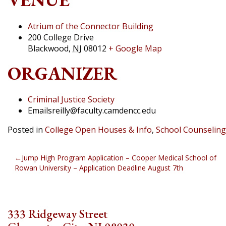
Atrium of the Connector Building
200 College Drive
Blackwood
,
NJ
08012
+ Google Map
ORGANIZER
Criminal Justice Society
Email
sreilly@faculty.camdencc.edu
Posted in
College Open Houses & Info
,
School Counseling
POST
Jump High Program Application – Cooper Medical School of
Rowan University – Application Deadline August 7th
NAVIGATION
333 Ridgeway Street