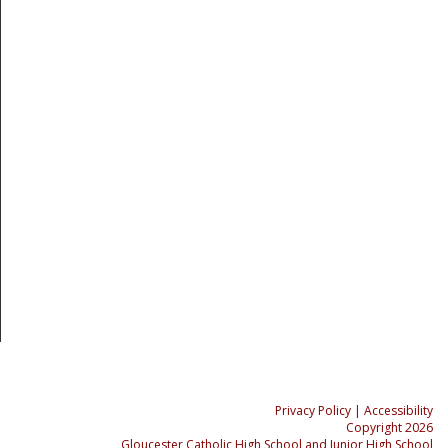
Privacy Policy
| Accessibility
Copyright 2026
Gloucester Catholic High School and Junior High School