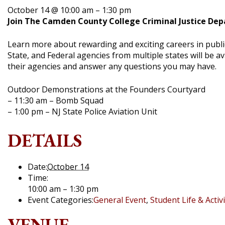
October 14 @ 10:00 am
–
1:30 pm
Join The Camden County College Criminal Justice De
Learn more about rewarding and exciting careers in publi
State, and Federal agencies from multiple states will be a
their agencies and answer any questions you may have.
Outdoor Demonstrations at the Founders Courtyard
– 11:30 am – Bomb Squad
– 1:00 pm – NJ State Police Aviation Unit
DETAILS
Date:
October 14
Time:
10:00 am – 1:30 pm
Event Categories:
General Event
,
Student Life & Activi
VENUE