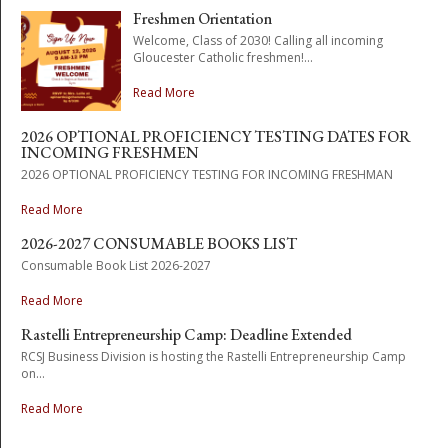
Freshmen Orientation
Welcome, Class of 2030! Calling all incoming
Gloucester Catholic freshmen!...
Read More
2026 OPTIONAL PROFICIENCY TESTING DATES FOR
INCOMING FRESHMEN
2026 OPTIONAL PROFICIENCY TESTING FOR INCOMING FRESHMAN
Read More
2026-2027 CONSUMABLE BOOKS LIST
Consumable Book List 2026-2027
Read More
Rastelli Entrepreneurship Camp: Deadline Extended
RCSJ Business Division is hosting the Rastelli Entrepreneurship Camp
on...
Read More