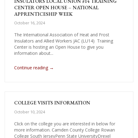
INSULATORS LOCAL UNION #14 TRAINING
CENTER OPEN HOUSE – NATIONAL
APPRENTICESHIP WEEK
October 16, 2024
The International Association of Heat and Frost
Insulators and Allied Workers JAC (LU14) Training
Center is hosting an Open House to give you
information about...
→
Continue reading
COLLEGE VISITS INFORMATION
October 10, 2024
Click on the college you are interested in below for
more information. Camden County College Rowan
College South JerseyPenn State UniversityDrexel