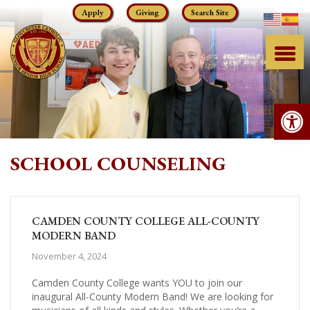
Skip
Apply
Giving
Search Site
to
content
Op
SCHOOL COUNSELING
CAMDEN COUNTY COLLEGE ALL-COUNTY
MODERN BAND
November 4, 2024
Camden County College wants YOU to join our
inaugural All-County Modern Band! We are looking for