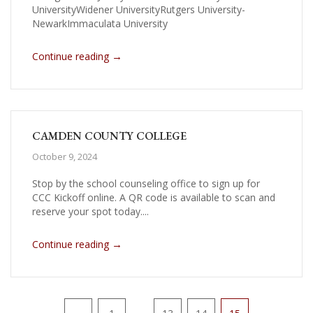
UniversityWidener UniversityRutgers University-
NewarkImmaculata University
→
Continue reading
CAMDEN COUNTY COLLEGE
October 9, 2024
Stop by the school counseling office to sign up for
CCC Kickoff online. A QR code is available to scan and
reserve your spot today....
→
Continue reading
Pagination