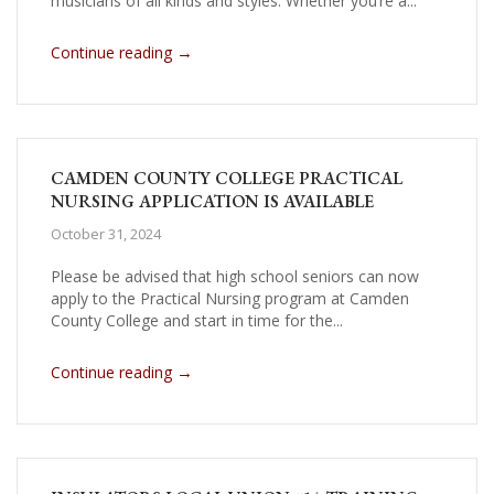
musicians of all kinds and styles. Whether you’re a...
→
Continue reading
CAMDEN COUNTY COLLEGE PRACTICAL
NURSING APPLICATION IS AVAILABLE
October 31, 2024
Please be advised that high school seniors can now
apply to the Practical Nursing program at Camden
County College and start in time for the...
→
Continue reading