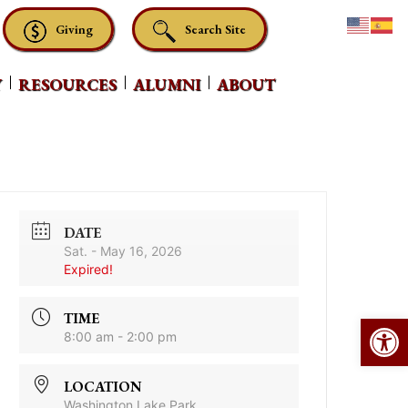
Giving
Search Site
Y
RESOURCES
ALUMNI
ABOUT
DATE
Sat. - May 16, 2026
Expired!
Op
TIME
8:00 am - 2:00 pm
LOCATION
Washington Lake Park