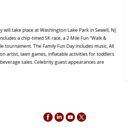
will take place at Washington Lake Park in Sewell, NJ
ncludes a chip-timed 5K race, a 2 Mile Fun “Walk &
ole tournament. The Family Fun Day includes music, All
 artist, lawn games, inflatable activities for toddlers
d beverage sales. Celebrity guest appearances are