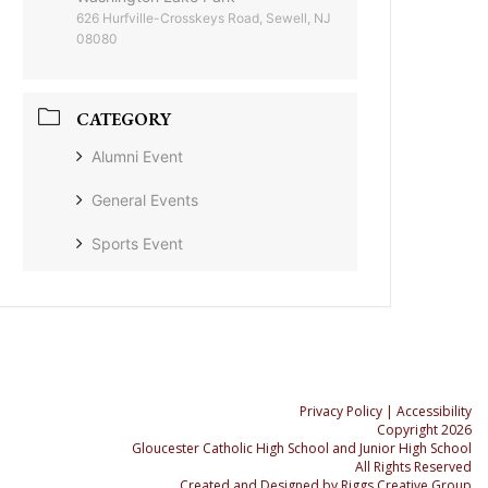
626 Hurfville-Crosskeys Road, Sewell, NJ
08080
CATEGORY
Alumni Event
General Events
Sports Event
Privacy Policy
| Accessibility
Copyright 2026
Gloucester Catholic High School and Junior High School
All Rights Reserved
Created and Designed by
Riggs Creative Group