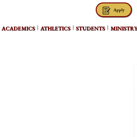
Apply
ACADEMICS
ATHLETICS
STUDENTS
MINISTR