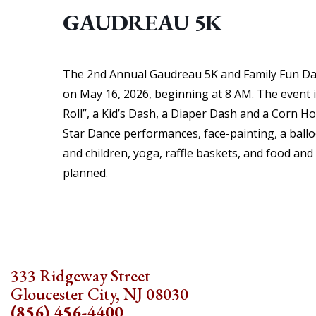
GAUDREAU 5K
The 2nd Annual Gaudreau 5K and Family Fun Day 
on May 16, 2026, beginning at 8 AM. The event i
Roll”, a Kid’s Dash, a Diaper Dash and a Corn H
Star Dance performances, face-painting, a balloon
and children, yoga, raffle baskets, and food an
planned.
333 Ridgeway Street
Gloucester City, NJ 08030
(856) 456-4400