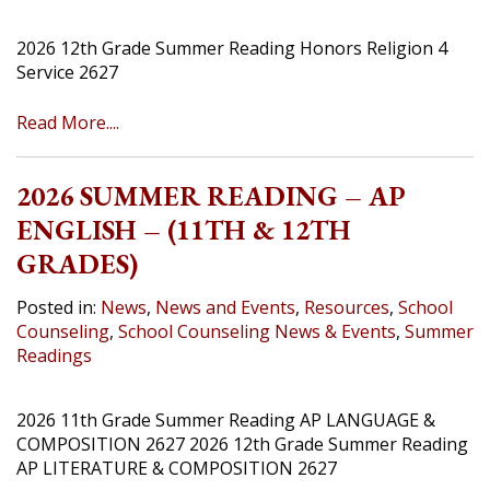
2026 12th Grade Summer Reading Honors Religion 4
Service 2627
Read More....
2026 SUMMER READING – AP
ENGLISH – (11TH & 12TH
GRADES)
Posted in:
News
,
News and Events
,
Resources
,
School
Counseling
,
School Counseling News & Events
,
Summer
Readings
2026 11th Grade Summer Reading AP LANGUAGE &
COMPOSITION 2627 2026 12th Grade Summer Reading
AP LITERATURE & COMPOSITION 2627