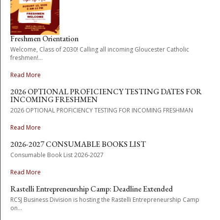
Freshmen Orientation
Welcome, Class of 2030! Calling all incoming Gloucester Catholic
freshmen!...
Read More
2026 OPTIONAL PROFICIENCY TESTING DATES FOR
INCOMING FRESHMEN
2026 OPTIONAL PROFICIENCY TESTING FOR INCOMING FRESHMAN
Read More
2026-2027 CONSUMABLE BOOKS LIST
Consumable Book List 2026-2027
Read More
Rastelli Entrepreneurship Camp: Deadline Extended
RCSJ Business Division is hosting the Rastelli Entrepreneurship Camp
on...