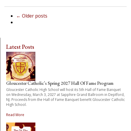
←
Older posts
Latest Posts
Gloucester Catholic’s Spring 2027 Hall Of Fame Program
Gloucester Catholic High School will host its 5th Hall of Fame Banquet
on Wednesday, March 3, 2027 at Sapphire Grand Ballroom in Deptford,
NJ. Proceeds from the Hall of Fame Banquet benefit Gloucester Catholic
High School.
Read More