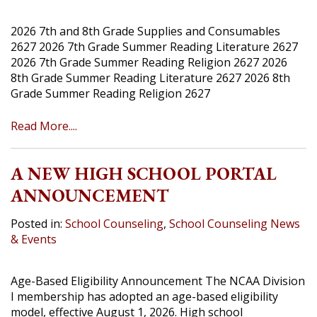
2026 7th and 8th Grade Supplies and Consumables
2627 2026 7th Grade Summer Reading Literature 2627
2026 7th Grade Summer Reading Religion 2627 2026
8th Grade Summer Reading Literature 2627 2026 8th
Grade Summer Reading Religion 2627
Read More....
A NEW HIGH SCHOOL PORTAL
ANNOUNCEMENT
Posted in:
School Counseling
,
School Counseling News
& Events
Age-Based Eligibility Announcement The NCAA Division
I membership has adopted an age-based eligibility
model, effective August 1, 2026. High school