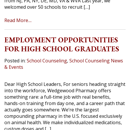
from NJ, PA, NY, DE, MD, VA & WVA Last year, we
welcomed over 50 schools to recruit […]
Read More....
EMPLOYMENT OPPORTUNITIES
FOR HIGH SCHOOL GRADUATES
Posted in:
School Counseling
,
School Counseling News
& Events
Dear High School Leaders, For seniors heading straight
into the workforce, Wedgewood Pharmacy offers
something rare: a full-time job with real benefits,
hands-on training from day one, and a career path that
actually goes somewhere. We’re the largest
compounding pharmacy in the U.S. focused exclusively
on animal health. We make individualized medications,
custom doses and […]