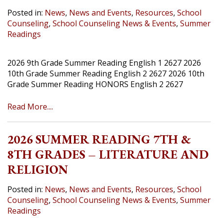
Posted in:
News
,
News and Events
,
Resources
,
School
Counseling
,
School Counseling News & Events
,
Summer
Readings
2026 9th Grade Summer Reading English 1 2627 2026
10th Grade Summer Reading English 2 2627 2026 10th
Grade Summer Reading HONORS English 2 2627
Read More....
2026 SUMMER READING 7TH &
8TH GRADES – LITERATURE AND
RELIGION
Posted in:
News
,
News and Events
,
Resources
,
School
Counseling
,
School Counseling News & Events
,
Summer
Readings