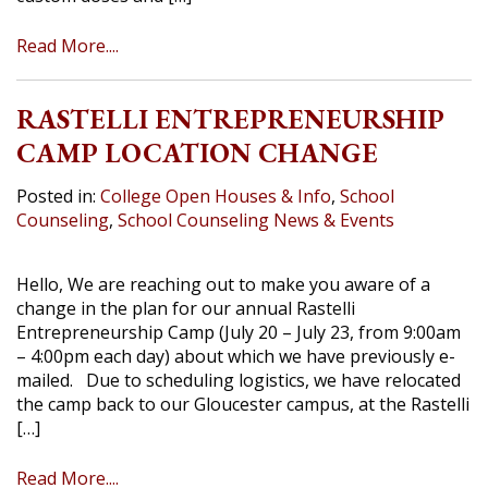
Read More....
RASTELLI ENTREPRENEURSHIP
CAMP LOCATION CHANGE
Posted in:
College Open Houses & Info
,
School
Counseling
,
School Counseling News & Events
Hello, We are reaching out to make you aware of a
change in the plan for our annual Rastelli
Entrepreneurship Camp (July 20 – July 23, from 9:00am
– 4:00pm each day) about which we have previously e-
mailed. Due to scheduling logistics, we have relocated
the camp back to our Gloucester campus, at the Rastelli
[…]
Read More....