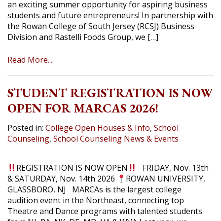
an exciting summer opportunity for aspiring business
students and future entrepreneurs! In partnership with
the Rowan College of South Jersey (RCSJ) Business
Division and Rastelli Foods Group, we […]
Read More....
STUDENT REGISTRATION IS NOW
OPEN FOR MARCAS 2026!
Posted in:
College Open Houses & Info
,
School
Counseling
,
School Counseling News & Events
REGISTRATION IS NOW OPEN
FRIDAY, Nov. 13th
& SATURDAY, Nov. 14th 2026
ROWAN UNIVERSITY,
GLASSBORO, NJ MARCAs is the largest college
audition event in the Northeast, connecting top
Theatre and Dance programs with talented students