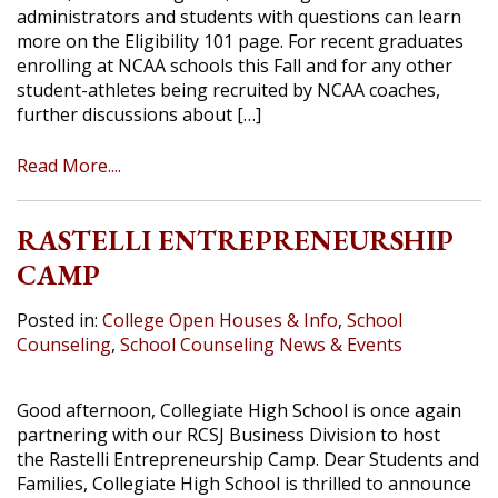
administrators and students with questions can learn
more on the Eligibility 101 page. For recent graduates
enrolling at NCAA schools this Fall and for any other
student-athletes being recruited by NCAA coaches,
further discussions about […]
Read More....
RASTELLI ENTREPRENEURSHIP
CAMP
Posted in:
College Open Houses & Info
,
School
Counseling
,
School Counseling News & Events
Good afternoon, Collegiate High School is once again
partnering with our RCSJ Business Division to host
the Rastelli Entrepreneurship Camp. Dear Students and
Families, Collegiate High School is thrilled to announce