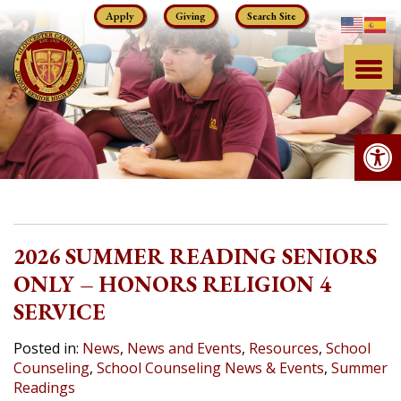
Skip
Apply
Giving
Search Site
to
content
Op
2026 SUMMER READING SENIORS
ONLY – HONORS RELIGION 4
SERVICE
Posted in:
News
,
News and Events
,
Resources
,
School
Counseling
,
School Counseling News & Events
,
Summer
Readings