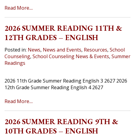
Read More....
2026 SUMMER READING 11TH &
12TH GRADES – ENGLISH
Posted in:
News
,
News and Events
,
Resources
,
School
Counseling
,
School Counseling News & Events
,
Summer
Readings
2026 11th Grade Summer Reading English 3 2627 2026
12th Grade Summer Reading English 4 2627
Read More....
2026 SUMMER READING 9TH &
10TH GRADES – ENGLISH