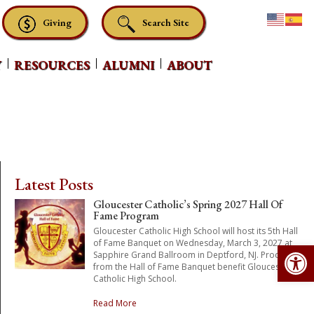
Giving
Search Site
Y
RESOURCES
ALUMNI
ABOUT
Latest Posts
Gloucester Catholic’s Spring 2027 Hall Of
Fame Program
Gloucester Catholic High School will host its 5th Hall
Op
of Fame Banquet on Wednesday, March 3, 2027 at
Sapphire Grand Ballroom in Deptford, NJ. Proceeds
from the Hall of Fame Banquet benefit Gloucester
Catholic High School.
Read More