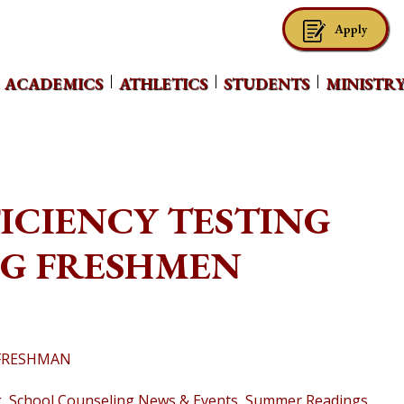
Apply
ACADEMICS
ATHLETICS
STUDENTS
MINISTR
FICIENCY TESTING
NG FRESHMEN
 FRESHMAN
g
,
School Counseling News & Events
,
Summer Readings