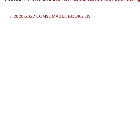
POST
2026-2027 CONSUMABLE BOOKS LIST
NAVIGATION