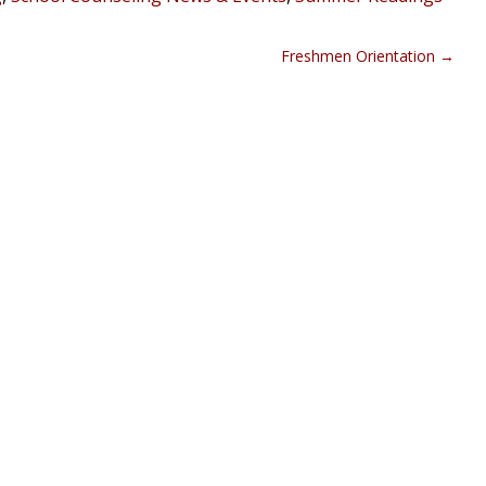
Freshmen Orientation