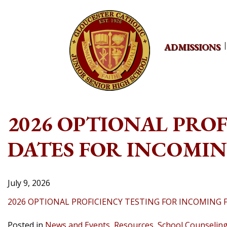
Skip
to
content
ADMISSIONS
2026 OPTIONAL PRO
DATES FOR INCOMI
July 9, 2026
2026 OPTIONAL PROFICIENCY TESTING FOR INCOMING
Posted in
News and Events
,
Resources
,
School Counselin