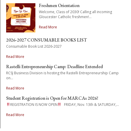
Freshmen Orientation
Welcome, Class of 2030! Calling all incoming
Gloucester Catholic freshmen!...
Read More
2026-2027 CONSUMABLE BOOKS LIST
Consumable Book List 2026-2027
Read More
Rastelli Entrepreneurship Camp: Deadline Extended
RCSJ Business Division is hosting the Rastelli Entrepreneurship Camp
on...
Read More
Student Registration is Open for MARCAs 2026!
REGISTRATION IS NOW OPEN
FRIDAY, Nov. 13th & SATURDAY,...
Read More